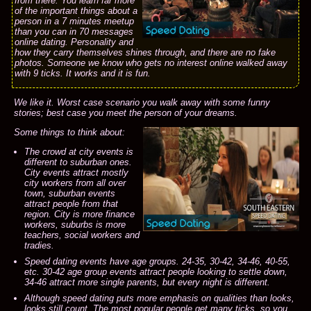
from there. You learn far more
of the important things about a
person in a 7 minutes meetup
than you can in 70 messages
online dating. Personality and
how they carry themselves shines through, and there are no fake
photos. Someone we know who gets no interest online walked away
with 9 ticks. It works and it is fun.
We like it. Worst case scenario you walk away with some funny
stories; best case you meet the person of your dreams.
Some things to think about:
The crowd at city events is
different to suburban ones.
City events attract mostly
city workers from all over
town, suburban events
attract people from that
region. City is more finance
workers, suburbs is more
teachers, social workers and
tradies.
Speed dating events have age groups. 24-35, 30-42, 34-46, 40-55,
etc. 30-42 age group events attract people looking to settle down,
34-46 attract more single parents, but every night is different.
Although speed dating puts more emphasis on qualities than looks,
looks still count. The most popular people get many ticks, so you