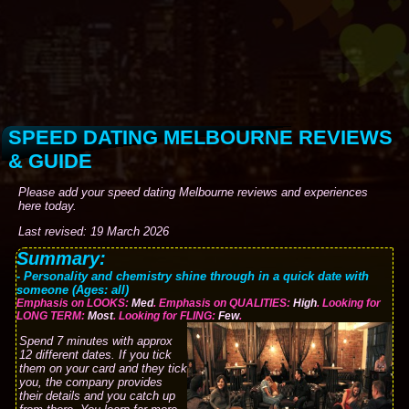
SPEED DATING MELBOURNE REVIEWS
& GUIDE
Please add your speed dating Melbourne reviews and experiences
here today.
Last revised: 19 March 2026
Summary:
- Personality and chemistry shine through in a quick date with
someone (Ages: all)
Emphasis on LOOKS:
Med
. Emphasis on QUALITIES:
High
. Looking for
LONG TERM:
Most
. Looking for FLING:
Few
.
Spend 7 minutes with approx
12 different dates. If you tick
them on your card and they tick
you, the company provides
their details and you catch up