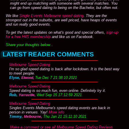
might end up matching with someone with several matches. You
can go from speed dating to being on the Bachelor, but often not.
We like
Single Events Melbourne speed dating
. They are the
strongest out in the suburbs, are well priced, have heaps of events
and run really good events.
To get the latest updates on what's good and special offers,
sign-up
for a free H4S membership
and like us on Facebook.
Share your thoughts below...
LATEST READER COMMENTS
Melbourne Speed Dating
I'm so glad speed dating is back after lockdown. It is the best way
to meet people.
Elyse,
Tue Dec 7 21:38:10 2021
Elwood,
Melbourne Speed Dating
Speed dating is so much fun, even online. Definitely try it.
Rob,
Wed Sep 15 17:12:59 2021
Yarraville,
Melbourne Speed Dating
Singles Events Melbourne's speed dating events are back in
person in venues. Yay!
More info
Timmy,
Thu Jan 21 15:11:10 2021
Melbourne,
Make a comment or see all Melbourne Speed Dating Reviews