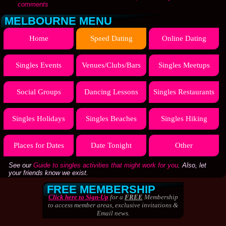
comments
MELBOURNE MENU
Home
Speed Dating
Online Dating
Singles Events
Venues/Clubs/Bars
Singles Meetups
Social Groups
Dancing Lessons
Singles Restaurants
Singles Holidays
Singles Beaches
Singles Hiking
Places for Dates
Date Tonight
Other
See our
Guide to singles activities that might work for you
. Also, let
your friends know we exist.
FREE MEMBERSHIP
Click here to Sign-Up
for a
FREE
Membership
to access member areas, exclusive invitations &
Email news.