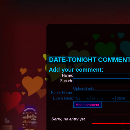
DATE-TONIGHT COMMEN
Add your comment:
Name:
Suburb:
Optional info:
Event Name:
Event Date:
Sorry, no entry yet.