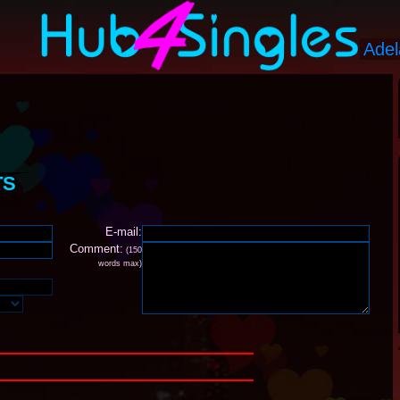
TS
E-mail:
Comment:
(150
words max)