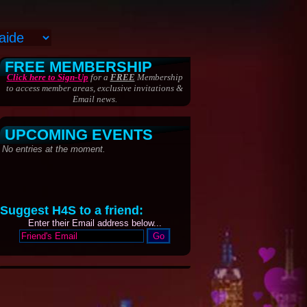
FREE MEMBERSHIP
Click here to Sign-Up
for a
FREE
Membership
to access member areas, exclusive invitations &
Email news.
UPCOMING EVENTS
Suggest H4S to a friend:
Enter their Email address below...