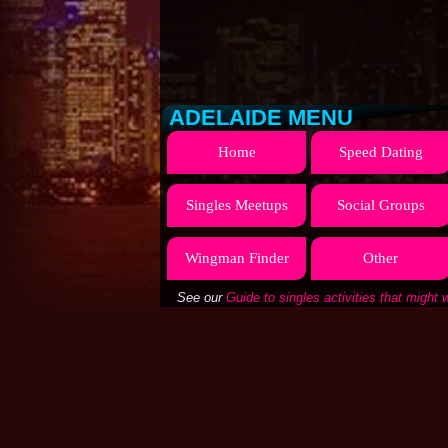
ADELAIDE MENU
Home
Speed Dating
Singles Meetups
Social Groups
Wingman Finder
Other
See our
Guide to singles activities that might 