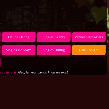
Online Dating
Singles Events
Venues/Clubs/Bars
Singles Holidays
Singles Hiking
Date Tonight
work for you
. Also, let your friends know we exist.