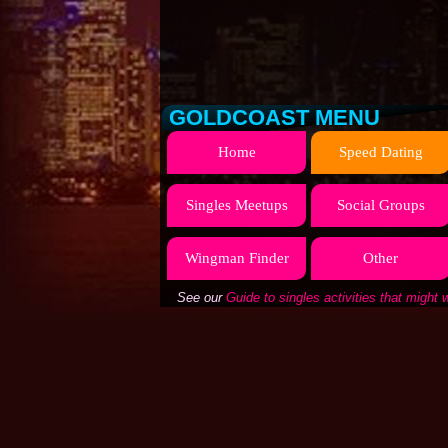
GOLDCOAST MENU
Home
Speed Dating
Singles Meetups
Social Groups
Wingman Finder
Other
See our
Guide to singles activities that might 