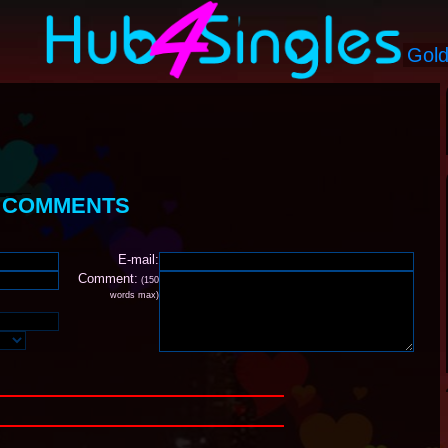
S COMMENTS
E-mail:
Comment:
(150
words max)