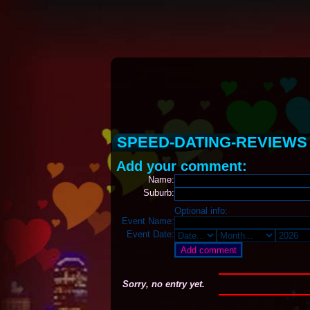
SPEED-DATING-REVIEW
Add your comment:
Name:
Suburb:
Optional info:
Event Name:
Event Date:
Sorry, no entry yet.