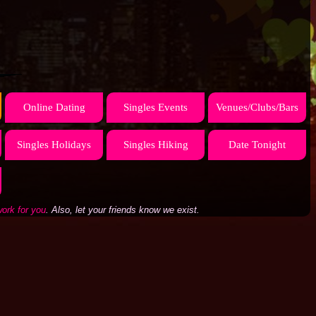
Online Dating
Singles Events
Venues/Clubs/Bars
Singles Holidays
Singles Hiking
Date Tonight
work for you
. Also, let your friends know we exist.