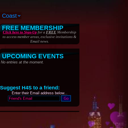
FREE MEMBERSHIP
Click here to Sign-Up
for a
FREE
Membership
to access member areas, exclusive invitations &
Email news.
UPCOMING EVENTS
Suggest H4S to a friend:
Enter their Email address below...