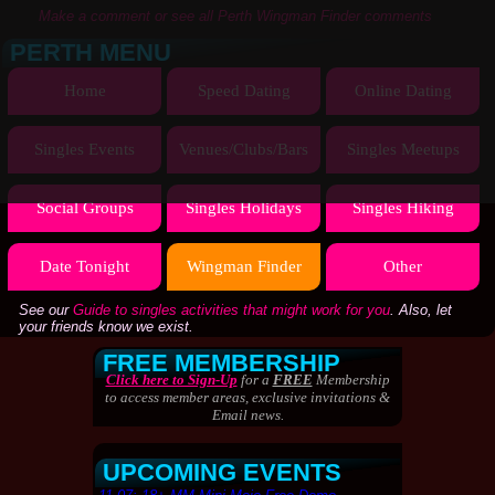
Make a comment or see all Perth Wingman Finder comments
PERTH MENU
Home
Speed Dating
Online Dating
Singles Events
Venues/Clubs/Bars
Singles Meetups
Social Groups
Singles Holidays
Singles Hiking
Date Tonight
Wingman Finder
Other
See our
Guide to singles activities that might work for you
. Also, let
your friends know we exist.
FREE MEMBERSHIP
Click here to Sign-Up
for a
FREE
Membership
to access member areas, exclusive invitations &
Email news.
UPCOMING EVENTS