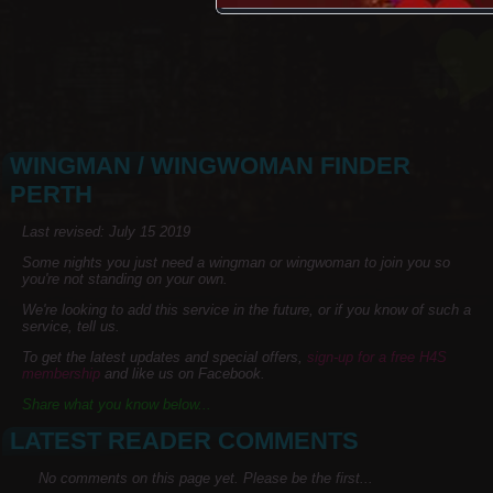
WINGMAN / WINGWOMAN FINDER
PERTH
Last revised: July 15 2019
Some nights you just need a wingman or wingwoman to join you so
you're not standing on your own.
We're looking to add this service in the future, or if you know of such a
service, tell us.
To get the latest updates and special offers,
sign-up for a free H4S
membership
and like us on Facebook.
Share what you know below...
LATEST READER COMMENTS
No comments on this page yet. Please be the first...