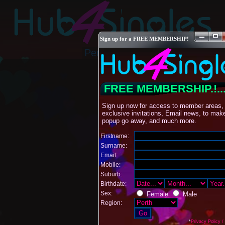
Sign up for a FREE MEMBERSHIP!