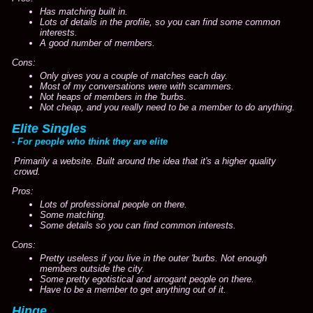
Has matching built in.
Lots of details in the profile, so you can find some common
interests.
A good number of members.
Cons:
Only gives you a couple of matches each day.
Most of my conversations were with scammers.
Not heaps of members in the 'burbs.
Not cheap, and you really need to be a member to do anything.
Elite Singles
- For people who think they are elite
Primarily a website. Built around the idea that it's a higher quality
crowd.
Pros:
Lots of professional people on there.
Some matching.
Some details so you can find common interests.
Cons:
Pretty useless if you live in the outer 'burbs. Not enough
members outside the city.
Some pretty egotistical and arrogant people on there.
Have to be a member to get anything out of it.
Hinge