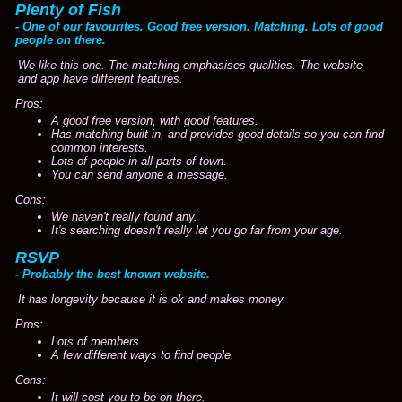
Plenty of Fish
- One of our favourites. Good free version. Matching. Lots of good
people on there.
We like this one. The matching emphasises qualities. The website
and app have different features.
Pros:
A good free version, with good features.
Has matching built in, and provides good details so you can find
common interests.
Lots of people in all parts of town.
You can send anyone a message.
Cons:
We haven't really found any.
It's searching doesn't really let you go far from your age.
RSVP
- Probably the best known website.
It has longevity because it is ok and makes money.
Pros:
Lots of members.
A few different ways to find people.
Cons:
It will cost you to be on there.