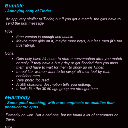
Bumble
- Annoying copy of Tinder
An app very similar to Tinder, but if you get a match, the girls have to
send the first message.
Pros:
Free version is enough and usable.
Maybe more girls on it, maybe more boys, but less men (it's too
frustrating).
Cons:
Girls only have 24 hours to start a conversation after you match
or reply. If they have a busy day or get flooded then you miss
them and have to wait for them to show up on Tinder.
In real life, women want to be swept off their feet by real,
confident men.
Very photo focused.
A 300 character description tells you nothing.
It feels like the 30-50 age group are stronger here.
eHarmony
- Some good matching, with more emphasis on qualities than
photo-centric apps
Primarily on web. Not a bad one, but we found a lot of scammers on
there.
Pros: