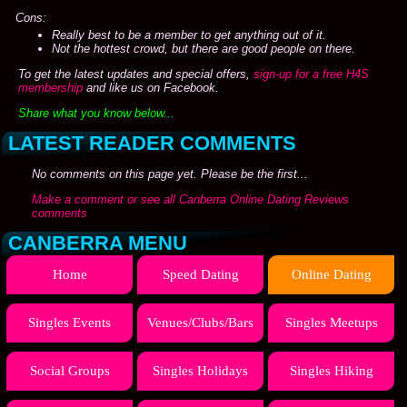
Cons:
Really best to be a member to get anything out of it.
Not the hottest crowd, but there are good people on there.
To get the latest updates and special offers,
sign-up for a free H4S
membership
and like us on Facebook.
Share what you know below...
LATEST READER COMMENTS
No comments on this page yet. Please be the first...
Make a comment or see all Canberra Online Dating Reviews
comments
CANBERRA MENU
Home
Speed Dating
Online Dating
Singles Events
Venues/Clubs/Bars
Singles Meetups
Social Groups
Singles Holidays
Singles Hiking