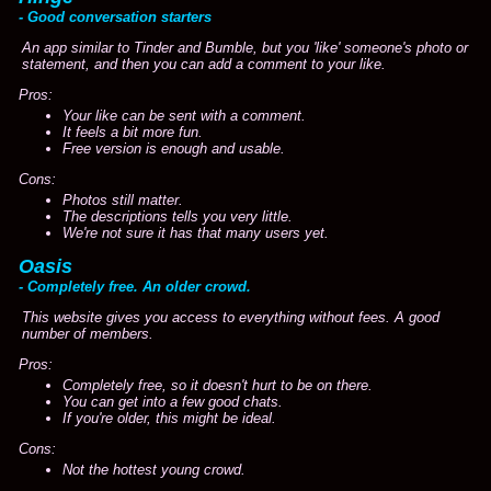
- Good conversation starters
An app similar to Tinder and Bumble, but you 'like' someone's photo or
statement, and then you can add a comment to your like.
Pros:
Your like can be sent with a comment.
It feels a bit more fun.
Free version is enough and usable.
Cons:
Photos still matter.
The descriptions tells you very little.
We're not sure it has that many users yet.
Oasis
- Completely free. An older crowd.
This website gives you access to everything without fees. A good
number of members.
Pros:
Completely free, so it doesn't hurt to be on there.
You can get into a few good chats.
If you're older, this might be ideal.
Cons:
Not the hottest young crowd.