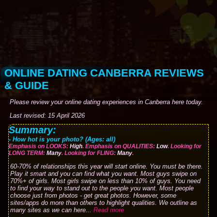
ONLINE DATING CANBERRA REVIEWS
& GUIDE
Please review your online dating experiences in Canberra here today.
Last revised: 15 April 2026
Summary:
- How hot is your photo? (Ages: all)
Emphasis on LOOKS:
High
. Emphasis on QUALITIES:
Low
. Looking for
LONG TERM:
Many
. Looking for FLING:
Many
.
60-70% of relationships this year will start online. You must be there.
Play it smart and you can find what you want. Most guys swipe on
70%+ of girls. Most girls swipe on less than 10% of guys. You need
to find your way to stand out to the people you want. Most people
choose just from photos - get great photos.
However, some
sites/apps do more than others to highlight
qualities. We outline as
many sites as we can here...
Read more