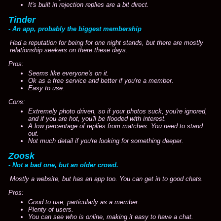
It's built in rejection replies are a bit direct.
Tinder
- An app, probably the biggest membership
Had a reputation for being for one night stands, but there are mostly
relationship seekers on there these days.
Pros:
Seems like everyone's on it
.
Ok as a free service and better if you're a member.
Easy to use.
Cons:
Extremely photo driven, so if
your photos suck, you're ignored,
and if you are hot, you'll be flooded with interest.
A low percentage of replies from matches. You need to stand
out.
Not much detail if you're looking for something deeper.
Zoosk
- Not a bad one, but an older crowd.
Mostly a website, but has an app too. You can get in to good chats.
Pros:
Good to use, particularly as a member.
Plenty of users.
You can see who is online, making it easy to have a chat.