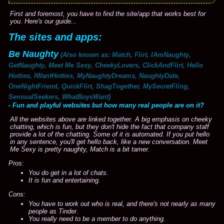
First and foremost, you have to find the site/app that works best for
you. Here's our guide...
The sites and apps:
Be Naughty
(Also known as: Match, Flirt, IAmNaughty,
GetNaughty, Meet Me Sexy, CheekyLovers, ClickAndFlirt, Hello
Hotties, IWantHotties, MyNaughtyDreams, NaughtyDate,
OneNightFriend, QuickFlirt, ShagTogether, MySecretFling,
SensualSeekers, WhatBoysWant)
- Fun and playful websites but how many real people are on it?
All the websites above are linked together. A big emphasis on cheeky
chatting, which is fun, but they don't hide the fact that company staff
provide a lot of the chatting. Some of it is automated. If you put hello
in any sentence, you'll get hello back, like a new conversation. Meet
Me Sexy is pretty naughty, Match is a bit tamer.
Pros:
You do get in a lot of chats.
It is fun and entertaining.
Cons:
You have to work out who is real, and there's not nearly as many
people as Tinder.
You really need to be a member to do anything.